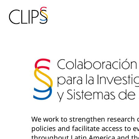
We work to strengthen research 
policies and facilitate access to
throughout Latin America and th