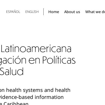
Home
About us
What we d
ESPAÑOL
ENGLISH
on health systems and health
 evidence-based information
e Caribbean.