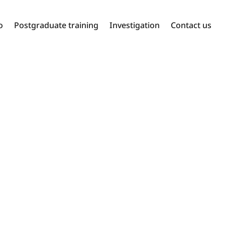
o
Postgraduate training
Investigation
Contact us