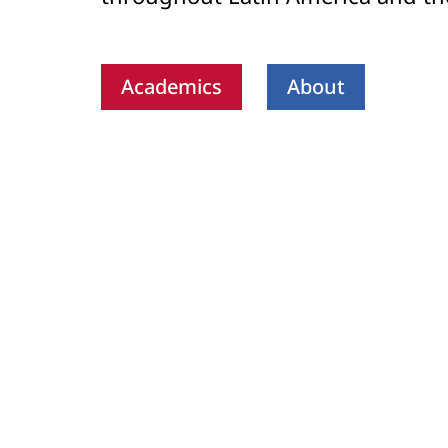
Academics
About